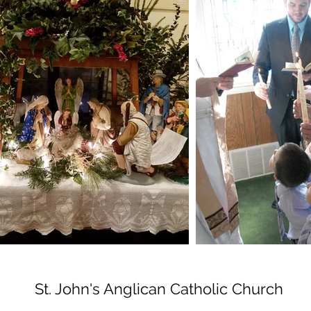
St. John's Anglican Catholic Church