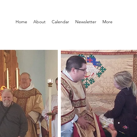
Home
About
Calendar
Newsletter
More