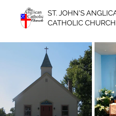
ST. JOHN'S ANGLIC
CATHOLIC CHURCH